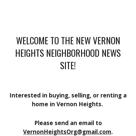
WELCOME TO THE NEW VERNON
HEIGHTS NEIGHBORHOOD NEWS
SITE!
Interested in buying, selling, or renting a
home in Vernon Heights.
Please send an email to
VernonHeightsOrg@gmail.com
.