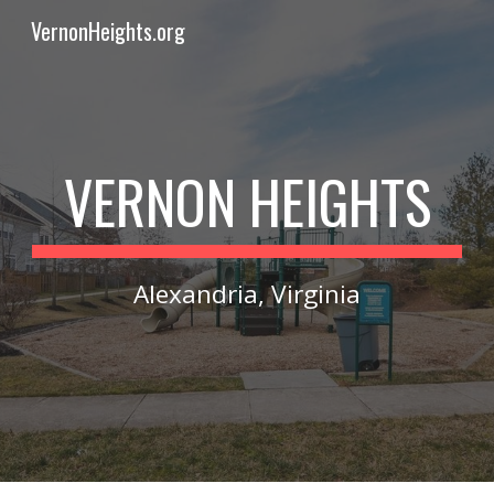
VernonHeights.org
Skip to main content
Skip to navigation
VERNON HEIGHTS
Alexandria, Virginia