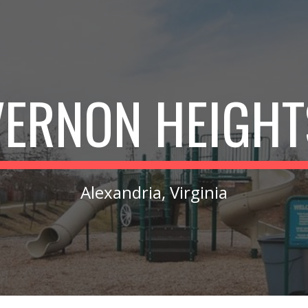
ip to main content
Skip to navigat
VERNON HEIGHT
Alexandria, Virginia