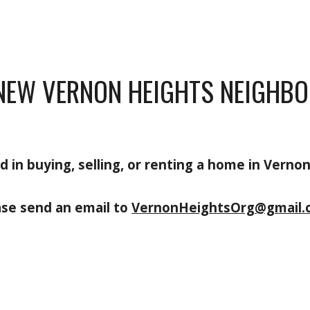
NEW VERNON HEIGHTS NEIGHBO
d in buying, selling, or renting a home in Verno
ase send an email to
VernonHeightsOrg@gmail.