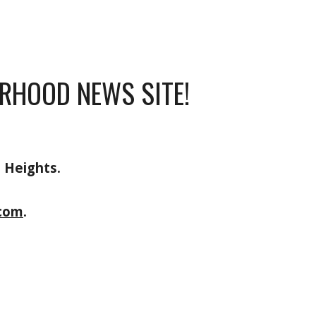
RHOOD NEWS SITE!
n Heights.
com
.