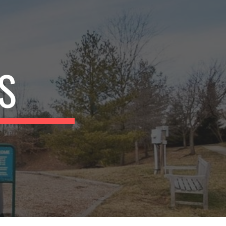
ion
S