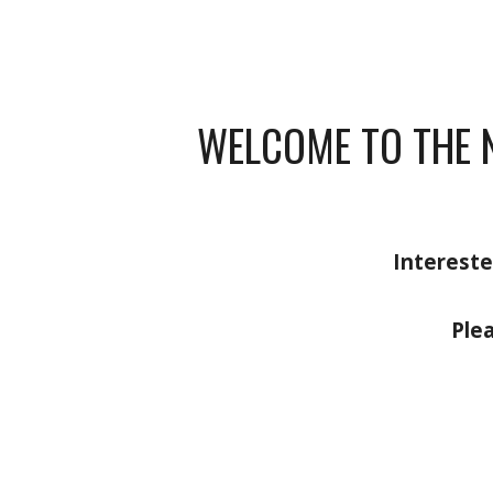
WELCOME TO THE 
Intereste
Ple