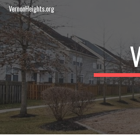
VernonHeights.org
Sk